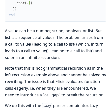
char
(
?]
)
]
)
end
A value can be a number, string, boolean, or list. But
list is a sequence of values. The problem arises from
a call to value() leading to a call to list() which, in turn,
leads to a call to value(), leading to a call to list() and
so on in an infinite recursion.
Note that this is not grammatical recursion as in the
left recursion example above and cannot be solved by
rewriting. The issue is that Elixir evaluates function
calls eagerly, i.e. when they are encountered. We
need to introduce a "call gap" to break the recursion.
We do this with the
parser combinator. Lazy
lazy