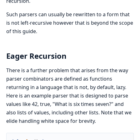
recursion.
Such parsers can usually be rewritten to a form that
is not left-recursive however that is beyond the scope
of this guide.
Eager Recursion
There is a further problem that arises from the way
parser combinators are defined as functions
returning in a language that is not, by default, lazy.
Here is an example parser that is designed to parse
values like 42, true, "What is six times seven?" and
also lists of values, including other lists. Note that we
elide handling white space for brevity.