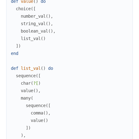
def
value
(
)
do
choice
(
[
number_val
(
)
,
string_val
(
)
,
boolean_val
(
)
,
list_val
(
)
]
)
end
def
list_val
(
)
do
sequence
(
[
char
(
?[
)
value
(
)
,
many
(
sequence
(
[
comma
(
)
,
value
(
)
]
)
)
,