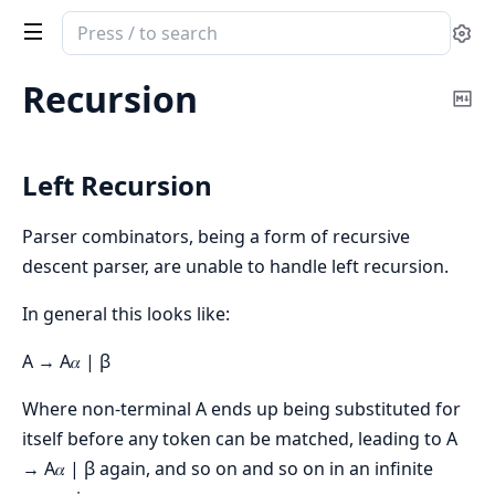
Search
Se
documentation
of
Recursion
Co
Ergo
Ma
Left Recursion
Parser combinators, being a form of recursive
descent parser, are unable to handle left recursion.
In general this looks like:
A → A𝛼 | β
Where non-terminal A ends up being substituted for
itself before any token can be matched, leading to A
→ A𝛼 | β again, and so on and so on in an infinite