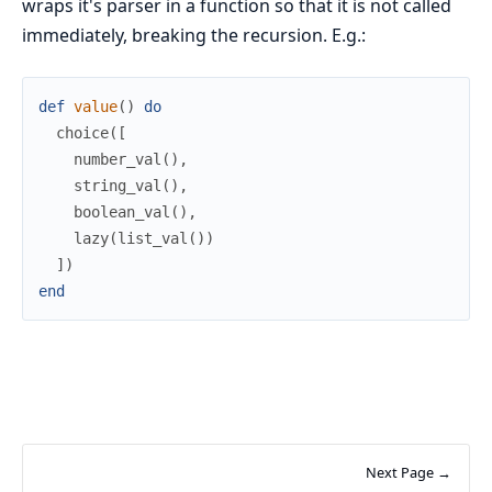
wraps it's parser in a function so that it is not called
immediately, breaking the recursion. E.g.:
def
value
(
)
do
choice
(
[
number_val
(
)
,
string_val
(
)
,
boolean_val
(
)
,
lazy
(
list_val
(
)
)
]
)
end
Next Page →