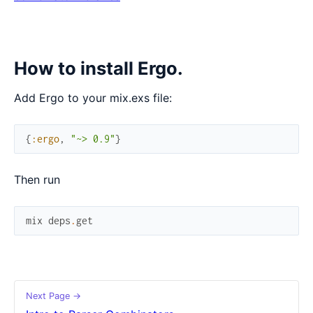
How to install Ergo.
Add Ergo to your mix.exs file:
{
:ergo
,
"~> 0.9"
}
Then run
mix
deps
.
get
Next Page →