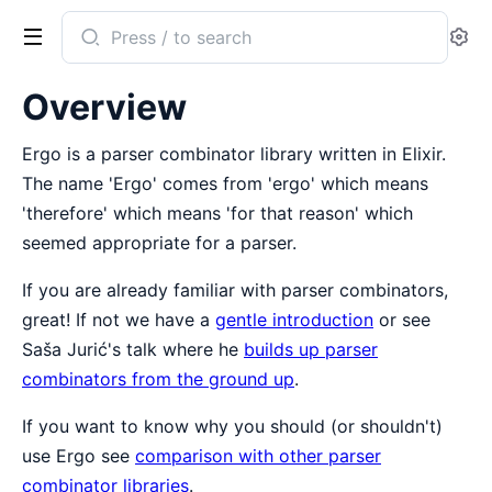
Search
Se
documentation
of
Overview
Ergo
Ergo is a parser combinator library written in Elixir.
The name 'Ergo' comes from 'ergo' which means
'therefore' which means 'for that reason' which
seemed appropriate for a parser.
If you are already familiar with parser combinators,
great! If not we have a
gentle introduction
or see
Saša Jurić's talk where he
builds up parser
combinators from the ground up
.
If you want to know why you should (or shouldn't)
use Ergo see
comparison with other parser
combinator libraries
.