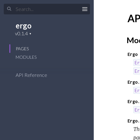
AP
ergo
Mod
PAGES
Ergo
MODULES
Er
Er
API Reference
Ergo.
Er
Ergo.
Er
Ergo.
The
pa