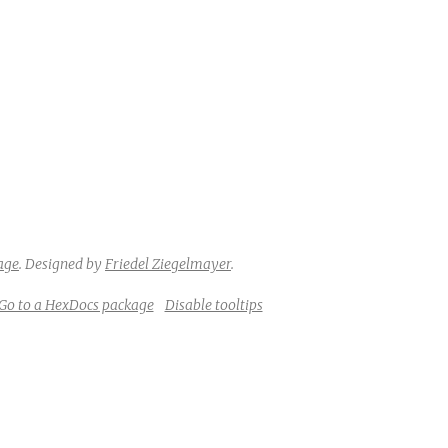
age
.
Designed by
Friedel Ziegelmayer
.
Go to a HexDocs package
Disable tooltips