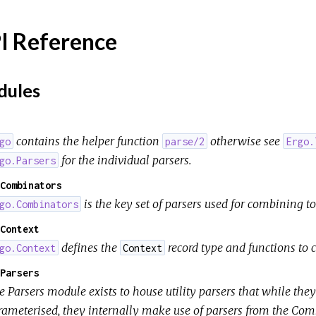
I Reference
ules
contains the helper function
otherwise see
go
parse/2
Ergo.
for the individual parsers.
go.Parsers
Combinators
is the key set of parsers used for combining to
go.Combinators
Context
defines the
record type and functions to
go.Context
Context
Parsers
 Parsers module exists to house utility parsers that while they
rameterised, they internally make use of parsers from the Co