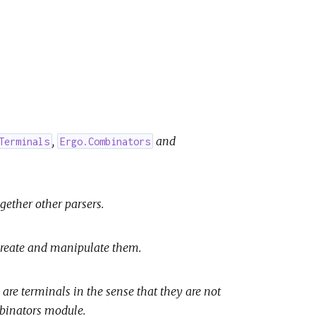
,
and
Terminals
Ergo.Combinators
gether other parsers.
 create and manipulate them.
 are terminals in the sense that they are not
mbinators module.