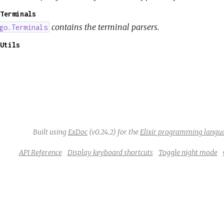
Terminals
contains the terminal parsers.
go.Terminals
Utils
Built using
ExDoc
(v0.24.2) for the
Elixir programming langu
API Reference
Display keyboard shortcuts
Toggle night mode